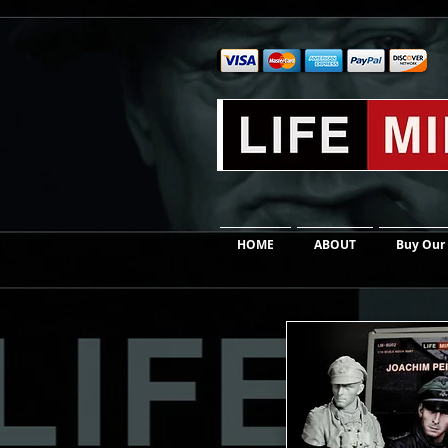
HOME
ABOUT
Buy Our