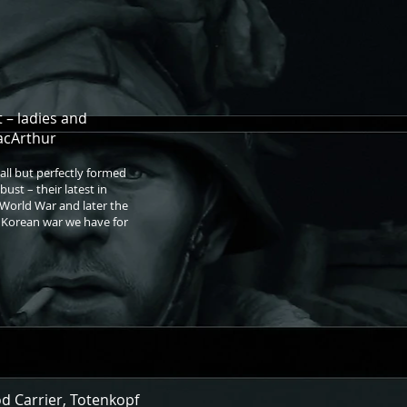
 – ladies and
acArthur
all but perfectly formed
ust – their latest in
 World War and later the
e Korean war we have for
od Carrier, Totenkopf