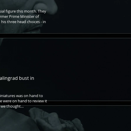
ial figure this month. They
ormer Prime Minister of
 his three head choices - in
alingrad bust in
Miniatures was on hand to
 we were on hand to review it
at we thought…