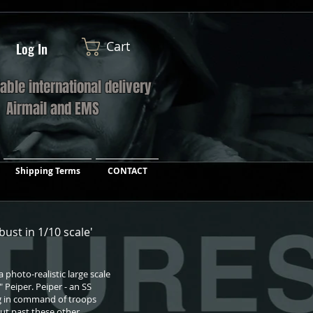
Cart
Log In
iable international delivery
a Airmail and EMS
Shipping Terms
CONTACT
 bust in 1/10 scale'
photo-realistic large scale
 Peiper. Peiper - an SS
g in command of troops
ut past these other