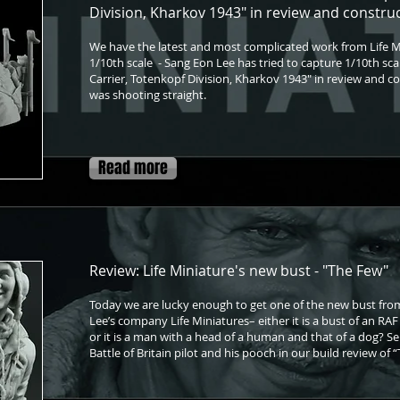
Division, Kharkov 1943" in review and constru
We have the latest and most complicated work from Life M
1/10th scale - Sang Eon Lee has tried to capture 1/10th sc
Carrier, Totenkopf Division, Kharkov 1943" in review and con
was shooting straight.
Read more
Review: Life Miniature's new bust - "The Few"
Today we are lucky enough to get one of the new bust fr
Lee’s company Life Miniatures– either it is a bust of an RAF p
or it is a man with a head of a human and that of a dog? Seri
Battle of Britain pilot and his pooch in our build review of