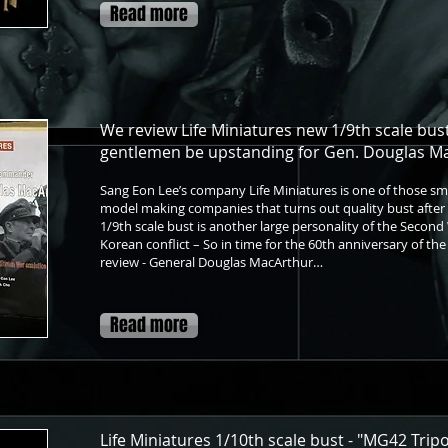
Read more
We review Life Miniatures new 1/9th scale bust
gentlemen be upstanding for Gen. Douglas M
Sang Eon Lee’s company Life Miniatures is one of those sm
model making companies that turns out quality bust after b
1/9th scale bust is another large personality of the Second
Korean conflict – So in time for the 60th anniversary of th
review - General Douglas MacArthur…
Read more
Life Miniatures 1/10th scale bust - "MG42 Trip