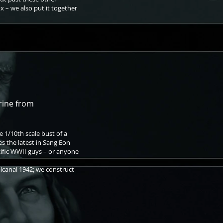
x – we also put it together
rine from
he 1/10th scale bust of a
 the latest in Sang Eon
acific WWII guys – or anyone
lcanal 1942; we construct