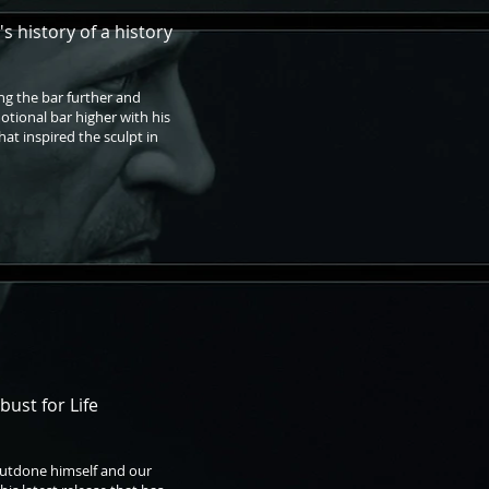
s history of a history
ng the bar further and
motional bar higher with his
hat inspired the sculpt in
bust for Life
outdone himself and our