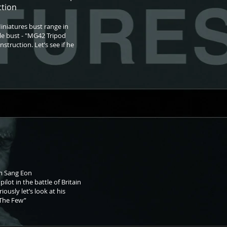
ction
iniatures bust range in
ale bust - "MG42 Tripod
struction. Let’s see if he
om Sang Eon
ilot in the battle of Britain
ously let’s look at his
 “The Few”