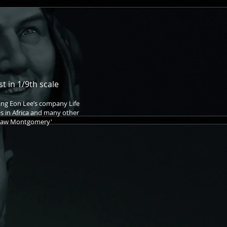
t in 1/9th scale
ang Eon Lee’s company Life
s in Africa and many other
d Law Montgomery'