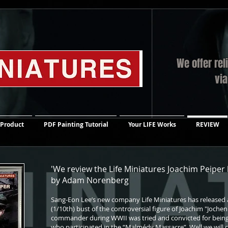
We offer rel
vi
 Product
PDF Painting Tutorial
Your LIFE Works
REVIEW
'We review the Life Miniatures Joachim Peiper
by Adam Norenberg
Sang-Eon Lee’s new company Life Miniatures has released a 
(1/10th) bust of the controversial figure of Joachim "Jochen"
commander during WWII was tried and convicted for bein
who participated in the “Malmédy Massacre”. Well we will c