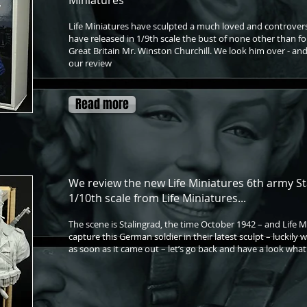
Miniatures
Life Miniatures have sculpted a much loved and controvers
have released in 1/9th scale the bust of none other than f
Great Britain Mr. Winston Churchill. We look him over - and
our review
Read more
We review the new Life Miniatures 6th army St
1/10th scale from Life Miniatures...
The scene is Stalingrad, the time October 1942 – and Life 
capture this German soldier in their latest sculpt – luckily
as soon as it came out – let’s go back and have a look wh