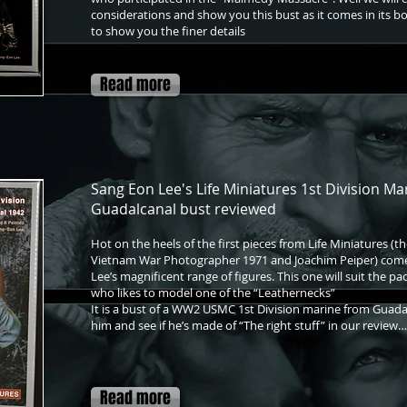
considerations and show you this bust as it comes in its bo
to show you the finer details
Read more
Sang Eon Lee's Life Miniatures 1st Division Ma
Guadalcanal bust reviewed
Hot on the heels of the first pieces from Life Miniatures (t
Vietnam War Photographer 1971 and Joachim Peiper) comes
Lee’s magnificent range of figures. This one will suit the p
who likes to model one of the “Leathernecks”
It is a bust of a WW2 USMC 1st Division marine from Guada
him and see if he’s made of “The right stuff” in our review…
Read more