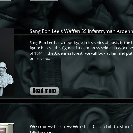
Sang Eon Lee's Waffen SS Infantryman Ardenne
Sang Eon Lee has a new figure in his series of busts in the 
figure busts – this figure of a German SS soldier in World 
of 1944 in the Ardennes forest . we will look at him and put
our review..
Read more
We review the new Winston Churchill bust in 1