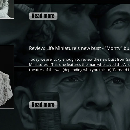
Read more
Review: Life Miniature's new bust - "Monty" bus
Today we are lucky enough to review the new bust from S
Miniatures – This one features the man who saved the Allie
theatres of the war (depending who you talk to) 'Bernar
Read more