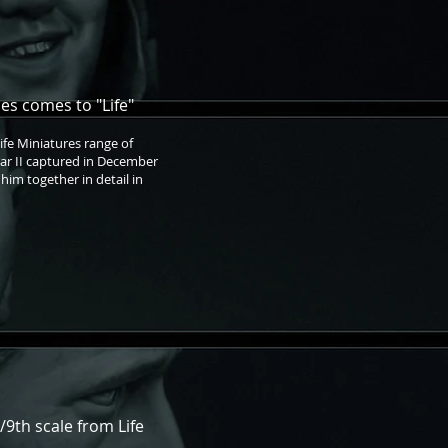
s comes to "Life"
Life Miniatures range of
War II captured in December
 him together in detail in
/9th scale from Life