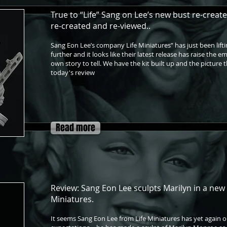
True to “Life” Sang on Lee’s new bust re-create'
re-created and re-viewed..
Sang Eon Lee’s company Life Miniatures” has just been lifti
further and it looks like their latest release has raise the e
own story to tell. We have the kit built up and the picture t
today's review
Read more
Review: Sang Eon Lee sculpts Marilyn in a new 
Miniatures.
It seems Sang Eon Lee from Life Miniatures has yet again 