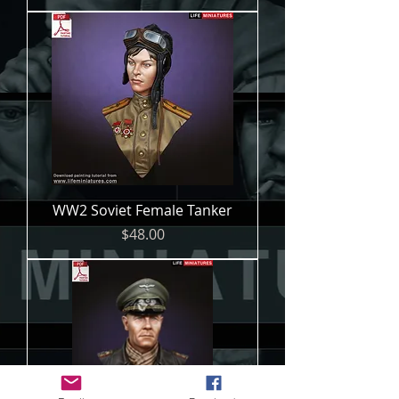
WW2 Soviet Female Tanker
Price
$48.00