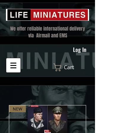
We offer reliable international delivery
via Airmail and EMS
Log In
Cart
NEW