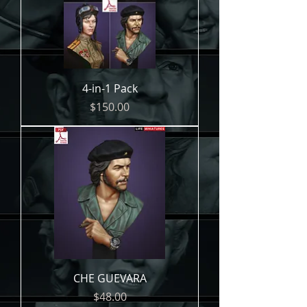
4-in-1 Pack
Price
$150.00
CHE GUEVARA
Price
$48.00