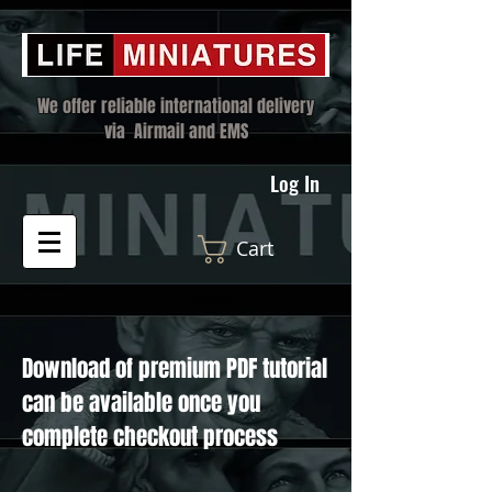
We offer reliable international delivery
via Airmail and EMS
Log In
Cart
Download of premium PDF tutorial
can be available once you
complete checkout process