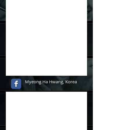
Myeong Ha Hwang, Korea