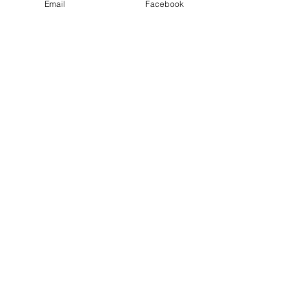
Email
Facebook