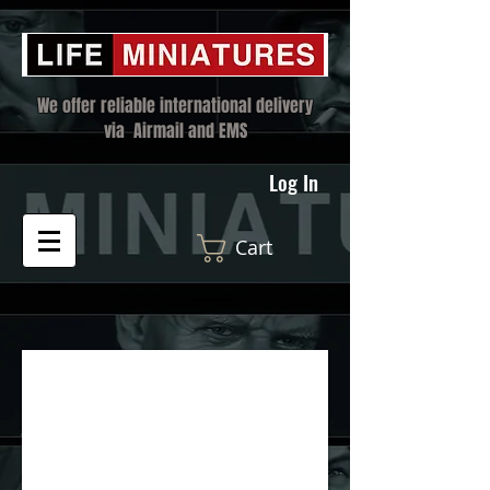
We offer reliable international delivery
via Airmail and EMS
Log In
Cart