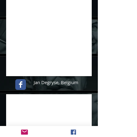
Jan Degryse
,
Belgium