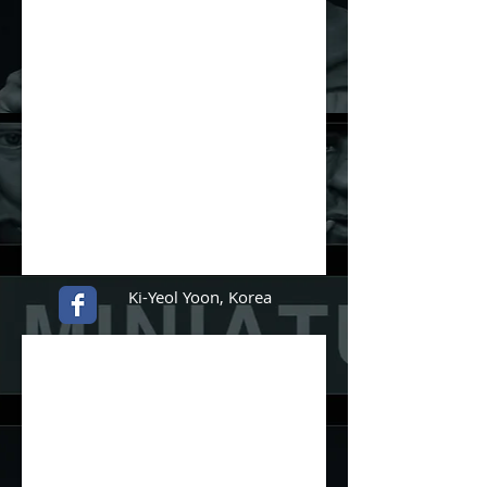
Ki-Yeol Yoon, Korea