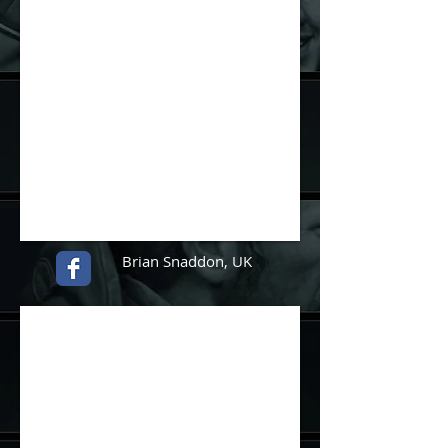
Brian Snaddon
, UK