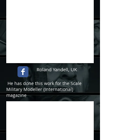
Roland Yandell, UK
He has done this work for the Scale
Military Modeller (International)
magazine