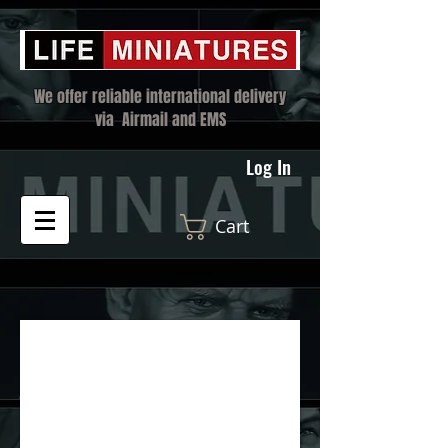
We offer reliable international delivery
via Airmail and EMS
Log In
Cart