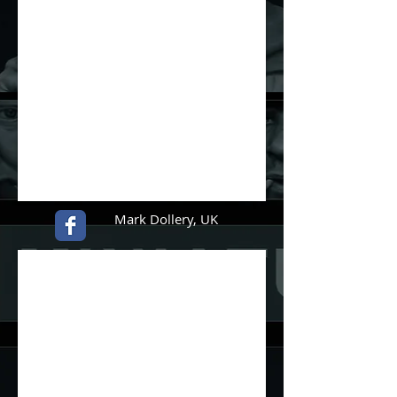
Mark Dollery, UK