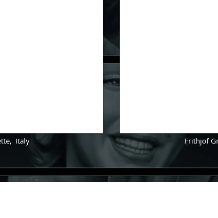
tte
,
Italy
Frithjof 