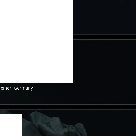
Greiner, Germany