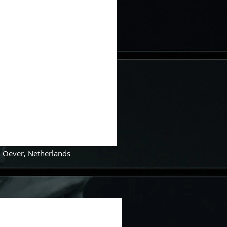
n Oever
,
Netherlands