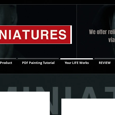
We offer rel
vi
 Product
PDF Painting Tutorial
Your LIFE Works
REVIEW