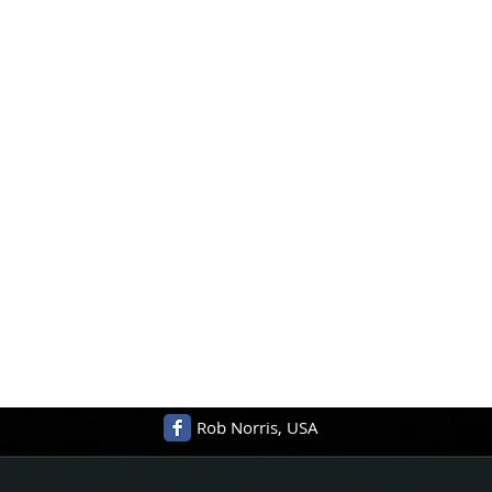
Rob Norris, USA