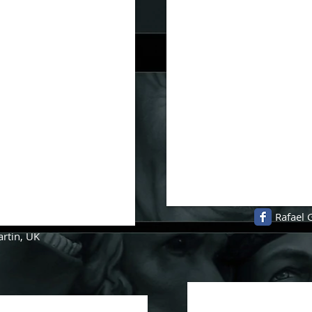
Rafael 
artin, UK