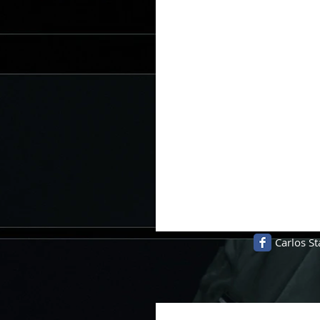
Carlos St