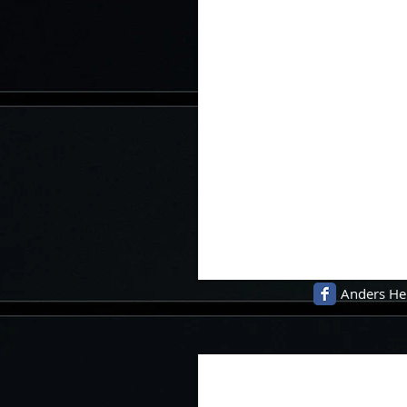
Anders He