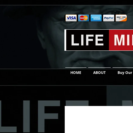
HOME
ABOUT
Buy Our