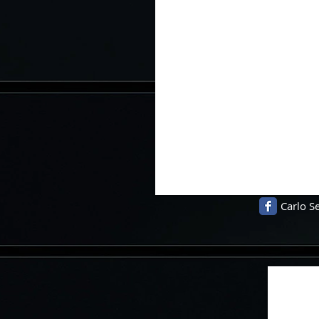
Carlo Se