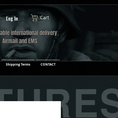
Cart
Log In
iable international delivery
a Airmail and EMS
Shipping Terms
CONTACT