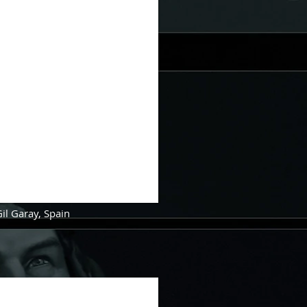
Gil Garay, Spain