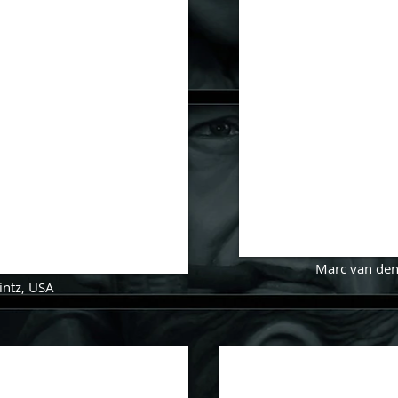
Marc van de
intz
, USA