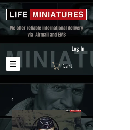
We offer reliable international delivery
via Airmail and EMS
Log In
Cart