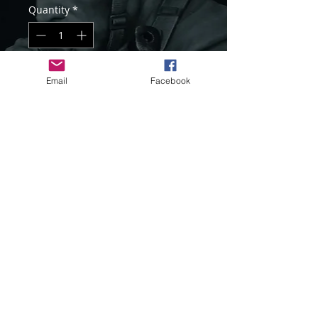
Quantity
*
Add to Cart
Email
Facebook
Item Code : LM-B017
1/10 scale resin bust
Unassembled and unpainted kit
Sculpted and Painted by Sang Eon Lee