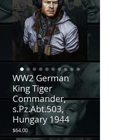
WW2 German
King Tiger
Commander,
s.Pz.Abt.503,
Hungary 1944
Price
$64.00