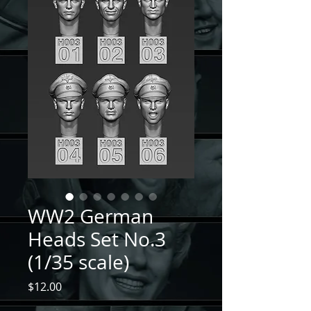
WW2 German
Heads Set No.3
(1/35 scale)
Price
$12.00