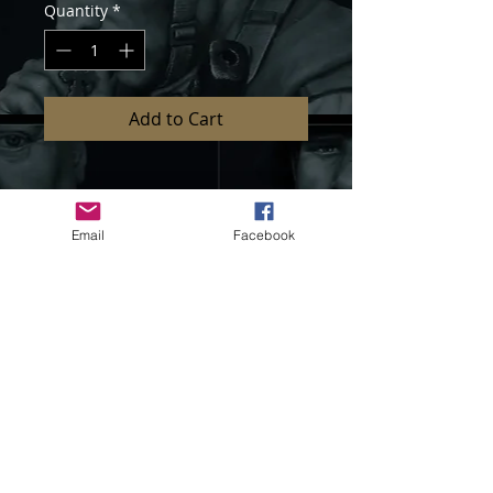
Quantity
*
Add to Cart
Item Code : LM-35H003
Email
Facebook
1/35 scale heads set
Pieces : 6 parts
Unassembled and unpainted kit
Sculpted by Sang Eon Lee
If you need further information