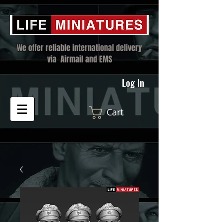
We offer reliable international delivery
via Airmail and EMS
Log In
Cart